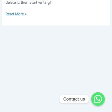
delete it, then start writing!
Read More »
Contact us