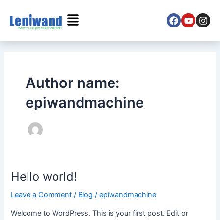
Skip
Menu
to
content
F
Y
I
a
o
n
c
u
s
e
t
t
b
u
a
o
b
g
Author name:
o
e
r
k
a
epiwandmachine
m
Hello world!
Hello
world!
Leave a Comment
/
Blog
/
epiwandmachine
Welcome to WordPress. This is your first post. Edit or