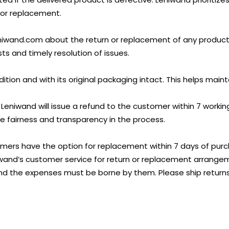
n or replacement.
and.com about the return or replacement of any product wi
s and timely resolution of issues.
tion and with its original packaging intact. This helps mainta
 Leniwand will issue a refund to the customer within 7 worki
 fairness and transparency in the process.
mers have the option for replacement within 7 days of purch
niwand’s customer service for return or replacement arrang
nd the expenses must be borne by them. Please ship returns