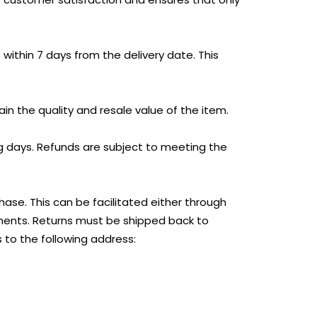
thin 7 days from the delivery date. This
in the quality and resale value of the item.
ng days. Refunds are subject to meeting the
ase. This can be facilitated either through
ements. Returns must be shipped back to
 to the following address: