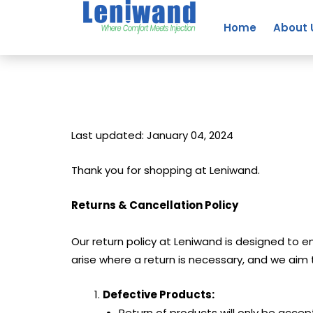
Skip
to
Home
About 
content
Last updated: January 04, 2024
Thank you for shopping at Leniwand.
Returns & Cancellation Policy
Our return policy at Leniwand is designed to
arise where a return is necessary, and we ai
Defective Products:
Return of products will only be accep