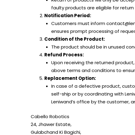
faulty products are eligible for retur
Notification Period:
Customers must inform contact@leniw
ensures prompt processing of request
Condition of the Product:
The product should be in unused condi
Refund Process:
Upon receiving the returned product,
above terms and conditions to ensure
Replacement Option:
In case of a defective product, custo
self-ship or by coordinating with Le
Leniwand’s office by the customer, a
Cabello Robotics
24, Jhawer Estate,
Gulabchand Ki Bagichi,