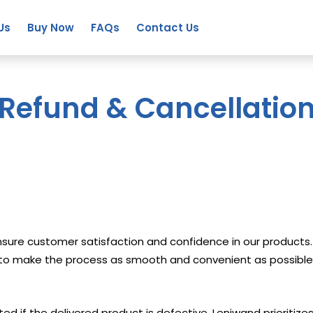
Us
Buy Now
FAQs
Contact Us
Refund & Cancellatio
 ensure customer satisfaction and confidence in our produc
m to make the process as smooth and convenient as possible
ted if the delivered product is defective. Leniwand prioritiz